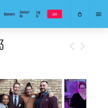
Contact
Log
Sponsors
Join
Us
In
Menu
3