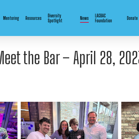
Diversity
LAGBAC
Mentoring
Resources
News
Donate
Spotlight
Foundation
Meet the Bar – April 28, 202