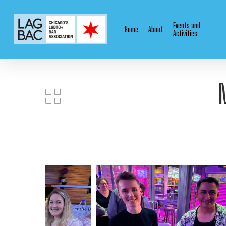
Skip
to
Events and
Home
About
main
Activities
content