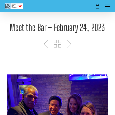
Men
Skip
to
main
content
Meet the Bar – February 24, 2023