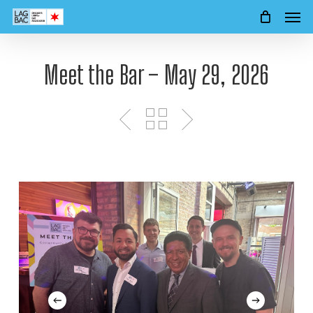
Men
Skip
to
main
content
Meet the Bar – May 29, 2026