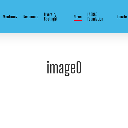
Diversity
LAGBAC
Mentoring
Resources
News
Donate
Spotlight
Foundation
image0