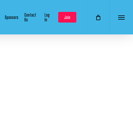
Contact
Log
Sponsors
Join
Us
In
Menu