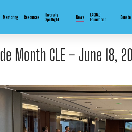
Diversity
LAGBAC
Mentoring
Resources
News
Donate
Spotlight
Foundation
ide Month CLE – June 18, 2