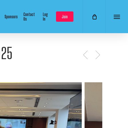
Contact
Log
Sponsors
Join
Us
In
Menu
025