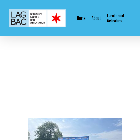
Skip
to
Events and
Home
About
main
Activities
content