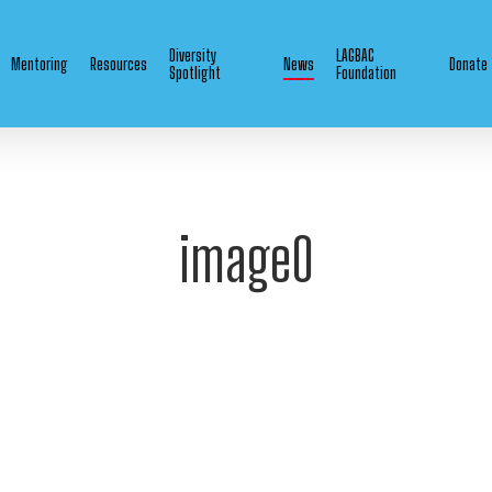
Diversity
LAGBAC
Mentoring
Resources
News
Donate
Spotlight
Foundation
image0