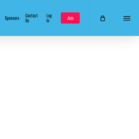
Contact
Log
Sponsors
Join
Us
In
Menu