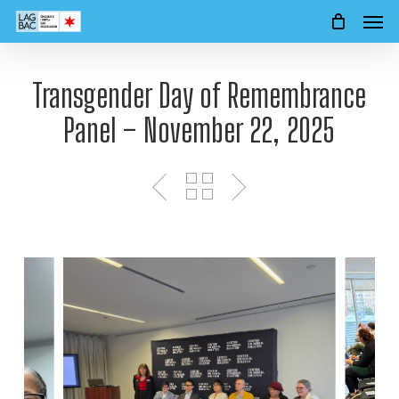
Men
Skip
to
main
content
Transgender Day of Remembrance
Panel – November 22, 2025