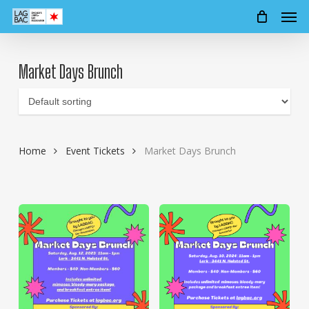
Men
Skip
to
main
content
Market Days Brunch
Home
Event Tickets
Market Days Brunch