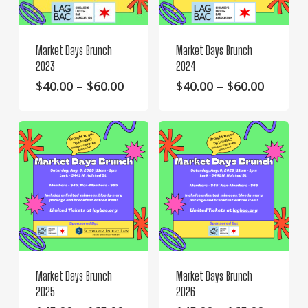
Market Days Brunch
Market Days Brunch
2023
2024
This
Price
This
Price
$
40.00
–
$
60.00
$
40.00
–
$
60.00
range:
range:
product
product
$40.00
$40.00
has
has
through
throug
multiple
multiple
$60.00
$60.00
variants.
variants.
The
The
options
options
may
may
be
be
chosen
chosen
on
on
Market Days Brunch
Market Days Brunch
the
the
2025
2026
product
product