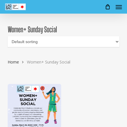
Men
Skip
to
main
content
Women+ Sunday Social
Home
Women+ Sunday Social