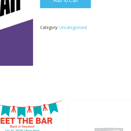
Add To Cart
Category:
Uncategorized