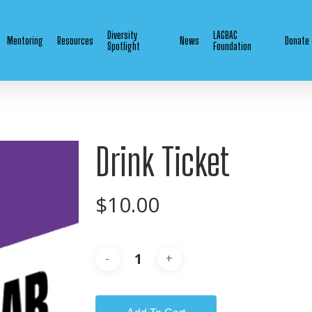
Diversity
LAGBAC
Mentoring
Resources
News
Donate
Spotlight
Foundation
Drink Ticket
$
10.00