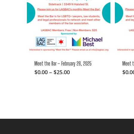
Meet the Bar – February 28, 2025
Meet t
This
Price
$
0.00
–
$
25.00
$
0.0
range:
product
$0.00
has
through
multiple
$25.00
variants.
The
options
may
be