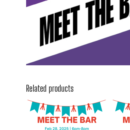
Related products