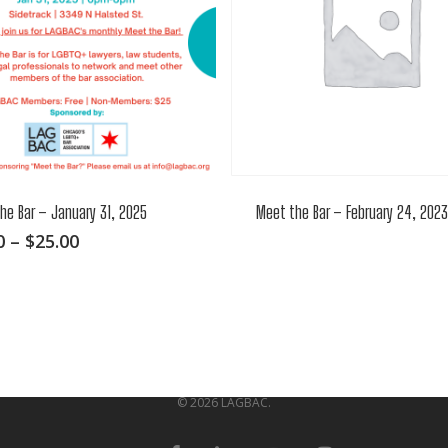
he Bar – January 31, 2025
Meet the Bar – February 24, 2023
This
Price
0
–
$
25.00
range:
product
$0.00
has
through
multiple
$25.00
variants.
The
options
© 2026 LAGBAC.
may
be