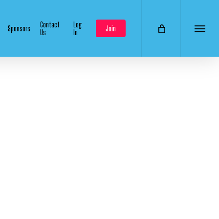
Contact
Log
Sponsors
Join
Us
In
Menu