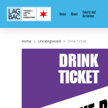
Skip
to
Events and
Home
About
main
Activities
content
Home
Uncategorized
Drink Ticket