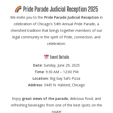
Pride Parade Judicial Reception 2025
We invite you to the
Pride Parade Judicial Reception
in
celebration of Chicago’s 54th Annual Pride Parade, a
cherished tradition that brings together members of our
legal community in the spirit of Pride, connection, and
celebration.
Event Details
Date:
Sunday, June 29, 2025
Time:
9:30 AM – 12:00 PM
Location:
Big Gay Sal’s Pizza
Address:
3445 N. Halsted, Chicago
Enjoy
great views of the parade
, delicious food, and
refreshing beverages from one of the best spots on the
route!