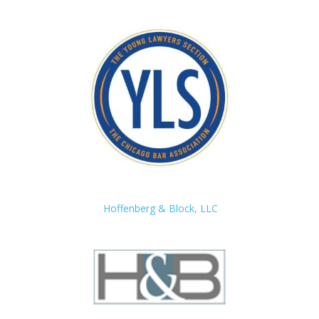
Hoffenberg & Block, LLC