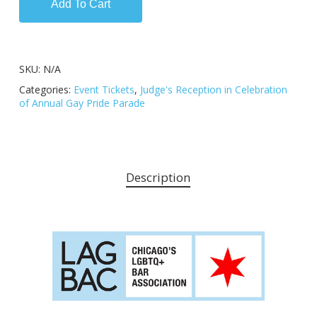
Add To Cart
SKU:
N/A
Categories:
Event Tickets
,
Judge's Reception in Celebration
of Annual Gay Pride Parade
Description