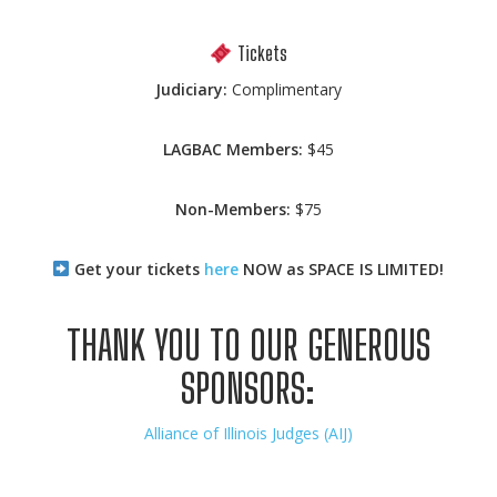
Tickets
Judiciary:
Complimentary
LAGBAC Members:
$45
Non-Members:
$75
Get your tickets
here
NOW as SPACE IS LIMITED!
THANK YOU TO OUR GENEROUS
SPONSORS:
Alliance of Illinois Judges (AIJ)