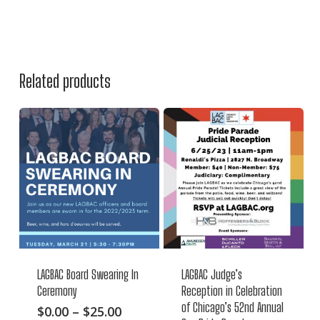
Related products
LAGBAC Board Swearing In
LAGBAC Judge’s
Ceremony
Reception in Celebration
of Chicago’s 52nd Annual
This
Price
$
0.00
–
$
25.00