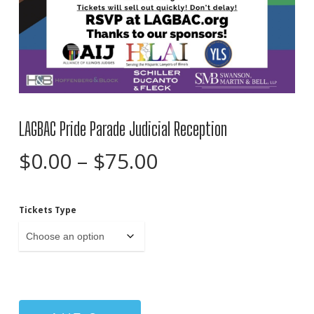
LAGBAC Pride Parade Judicial Reception
Price
$
0.00
–
$
75.00
range:
$0.00
Tickets Type
through
$75.00