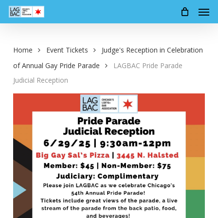
Men
Skip
to
main
content
Home
Event Tickets
Judge's Reception in Celebration
of Annual Gay Pride Parade
LAGBAC Pride Parade
Judicial Reception