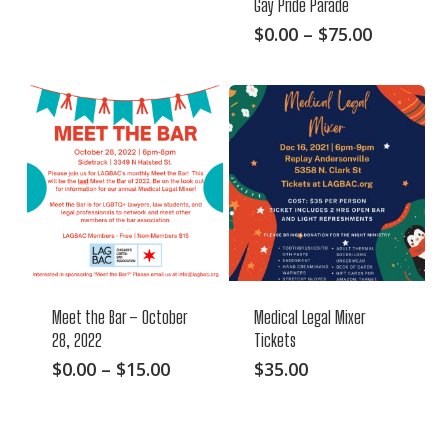
Gay Pride Parade
range:
product
$0.00
This
Price
$
0.00
–
$
75.00
has
through
range:
product
multiple
$25.00
$0.00
has
variants.
through
multiple
The
$75.00
variants.
options
The
may
options
be
may
chosen
be
on
chosen
the
on
product
Meet the Bar – October
Medical Legal Mixer
the
page
28, 2022
Tickets
product
This
Price
$
0.00
–
$
15.00
$
35.00
page
range:
product
$0.00
has
through
multiple