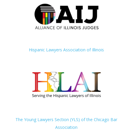
Hispanic Lawyers Association of Illinois
The Young Lawyers Section (YLS) of the Chicago Bar
Association