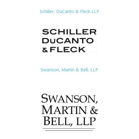
Schiller, DuCanto & Fleck LLP
Swanson, Martin & Bell, LLP