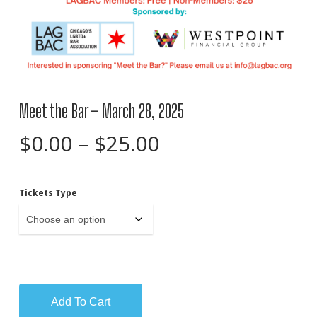
Meet the Bar – March 28, 2025
Price
$
0.00
–
$
25.00
range:
$0.00
Tickets Type
through
$25.00
Add To Cart