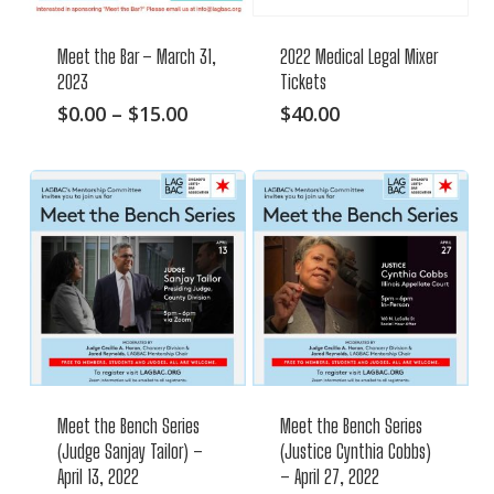
Meet the Bar – March 31,
2022 Medical Legal Mixer
2023
Tickets
This
Price
$
0.00
–
$
15.00
$
40.00
range:
product
$0.00
has
through
multiple
$15.00
variants.
The
options
may
be
chosen
on
Meet the Bench Series
Meet the Bench Series
the
(Judge Sanjay Tailor) –
(Justice Cynthia Cobbs)
product
April 13, 2022
– April 27, 2022
page