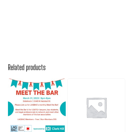
Related products