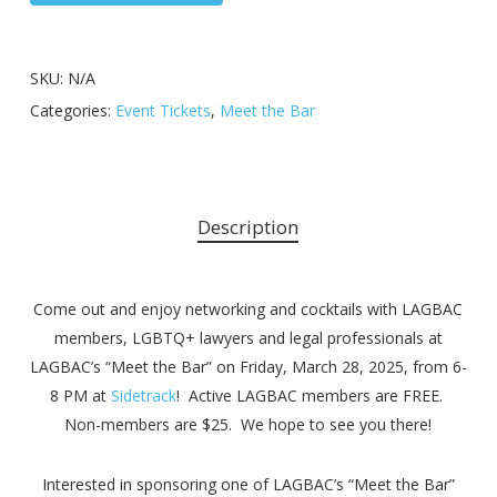
SKU:
N/A
Categories:
Event Tickets
,
Meet the Bar
Description
Come out and enjoy networking and cocktails with LAGBAC
members, LGBTQ+ lawyers and legal professionals at
LAGBAC’s “Meet the Bar” on Friday, March 28, 2025, from 6-
8 PM at
Sidetrack
! Active LAGBAC members are FREE.
Non-members are $25. We hope to see you there!
Interested in sponsoring one of LAGBAC’s “Meet the Bar”