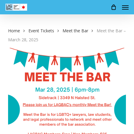
Men
Skip
to
main
content
Home
Event Tickets
Meet the Bar
Meet the Bar –
March 28, 2025