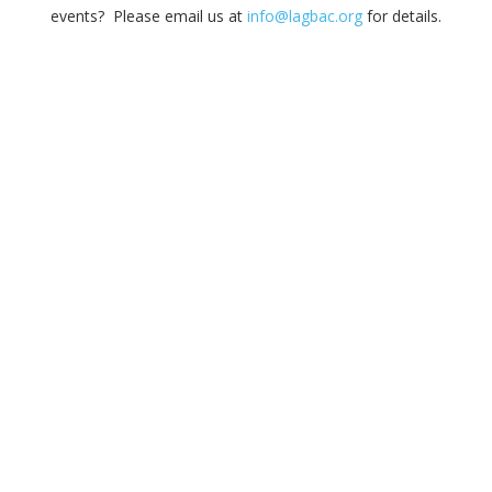
events? Please email us at
info@lagbac.org
for details.