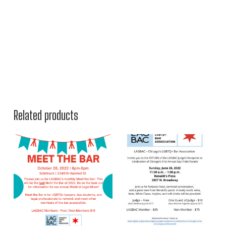
Related products