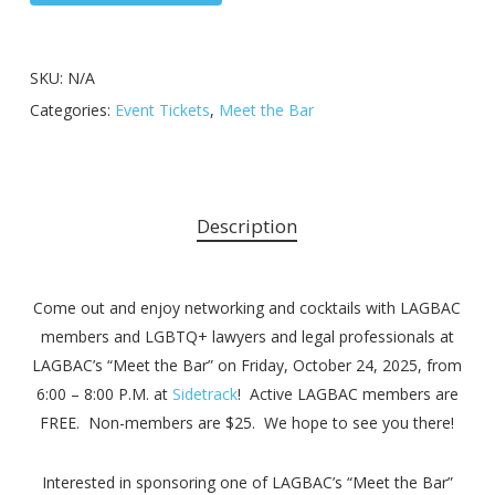
SKU:
N/A
Categories:
Event Tickets
,
Meet the Bar
Description
Come out and enjoy networking and cocktails with LAGBAC
members and LGBTQ+ lawyers and legal professionals at
LAGBAC’s “Meet the Bar” on Friday, October 24, 2025, from
6:00 – 8:00 P.M. at
Sidetrack
! Active LAGBAC members are
FREE. Non-members are $25. We hope to see you there!
Interested in sponsoring one of LAGBAC’s “Meet the Bar”