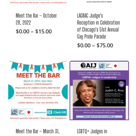
Meet the Bar – October
LAGBAC Judge’s
28, 2022
Reception in Celebration
of Chicago’s 51st Annual
This
Price
$
0.00
–
$
15.00
Gay Pride Parade
range:
product
$0.00
This
Price
$
0.00
–
$
75.00
has
through
range:
product
multiple
$15.00
$0.00
has
variants.
through
multiple
The
$75.00
variants.
options
The
may
options
be
may
chosen
be
on
chosen
the
on
product
Meet the Bar – March 31,
LGBTQ+ Judges in
the
page