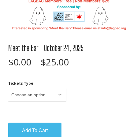
Meet the Bar – October 24, 2025
Price
$
0.00
–
$
25.00
range:
$0.00
Tickets Type
through
$25.00
Add To Cart