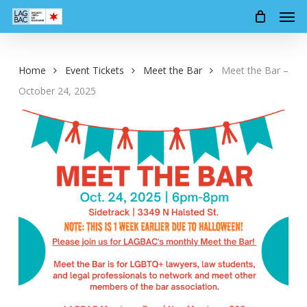
Men
Skip
to
main
content
Home
Event Tickets
Meet the Bar
Meet the Bar –
October 24, 2025