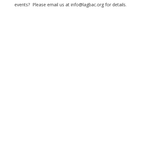
events? Please email us at info@lagbac.org for details.