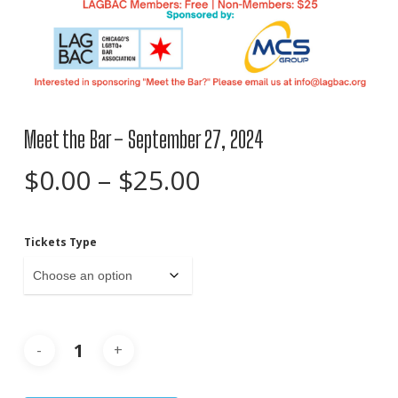
Meet the Bar – September 27, 2024
Price
$
0.00
–
$
25.00
range:
$0.00
Tickets Type
through
$25.00