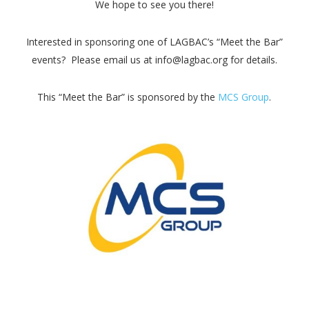
We hope to see you there!
Interested in sponsoring one of LAGBAC’s “Meet the Bar”
events? Please email us at info@lagbac.org for details.
This “Meet the Bar” is sponsored by the
MCS Group
.