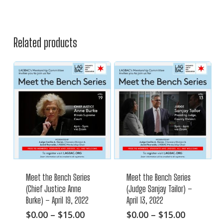
Related products
Meet the Bench Series
Meet the Bench Series
(Chief Justice Anne
(Judge Sanjay Tailor) –
Burke) – April 19, 2022
April 13, 2022
This
Price
This
Price
$
0.00
–
$
15.00
$
0.00
–
$
15.00