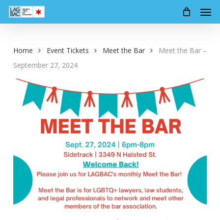
Men
Skip
to
main
content
Home
Event Tickets
Meet the Bar
Meet the Bar –
September 27, 2024