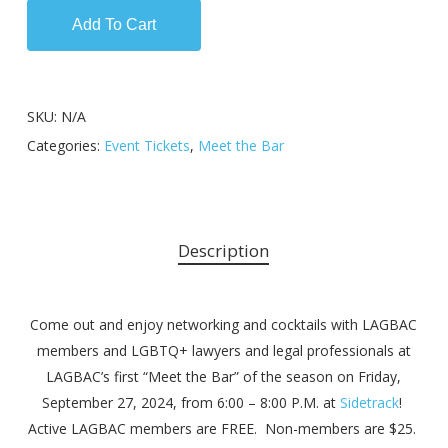
Add To Cart
SKU:
N/A
Categories:
Event Tickets
,
Meet the Bar
Description
Come out and enjoy networking and cocktails with LAGBAC
members and LGBTQ+ lawyers and legal professionals at
LAGBAC’s first “Meet the Bar” of the season on Friday,
September 27, 2024, from 6:00 – 8:00 P.M. at
Sidetrack
!
Active LAGBAC members are FREE. Non-members are $25.