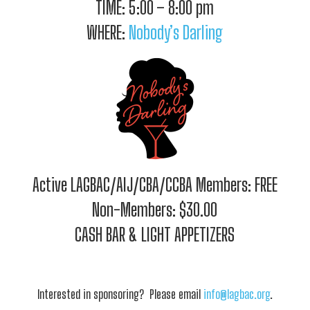
TIME: 5:00 – 8:00 pm
WHERE:
Nobody’s Darling
Active LAGBAC/AIJ/CBA/CCBA Members: FREE
Non-Members: $30.00
CASH BAR & LIGHT APPETIZERS
Interested in sponsoring? Please email
info@lagbac.org
.