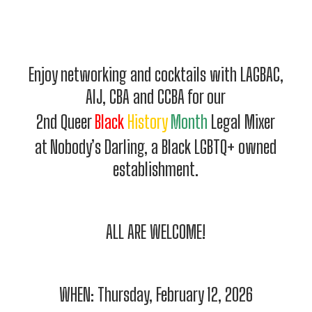
Enjoy networking and cocktails with LAGBAC,
AIJ, CBA and CCBA for our
2nd Queer
Black
History
Month
Legal Mixer
at Nobody’s Darling, a Black LGBTQ+ owned
establishment.
ALL ARE WELCOME!
WHEN: Thursday, February 12, 2026