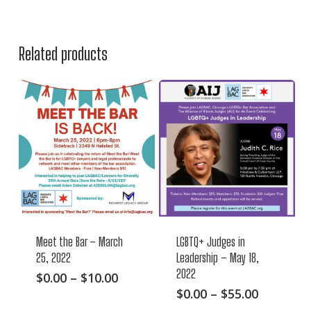
Related products
Meet the Bar – March
LGBTQ+ Judges in
25, 2022
Leadership – May 18,
2022
This
Price
$
0.00
–
$
10.00
range:
This
Price
$
0.00
–
$
55.00
product
$0.00
range:
product