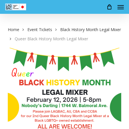
Men
Skip
to
main
content
Home
Event Tickets
Black History Month Legal Mixer
Queer Black History Month Legal Mixer