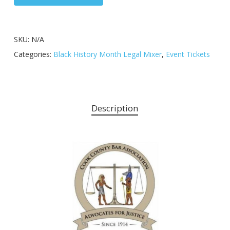
SKU:
N/A
Categories:
Black History Month Legal Mixer
,
Event Tickets
Description