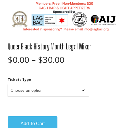
Queer Black History Month Legal Mixer
Price
$
0.00
–
$
30.00
range:
$0.00
Tickets Type
through
$30.00
Add To Cart