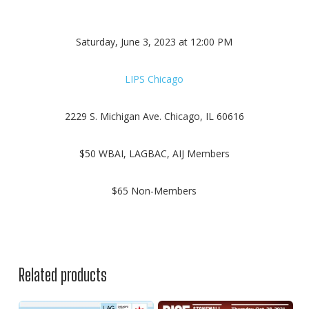
Saturday, June 3, 2023 at 12:00 PM
LIPS Chicago
2229 S. Michigan Ave. Chicago, IL 60616
$50 WBAI, LAGBAC, AIJ Members
$65 Non-Members
Related products