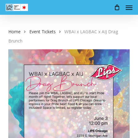
Men
Skip
to
main
content
Home
Event Tickets
WBAI x LAGBAC x AIJ Drag
Brunch