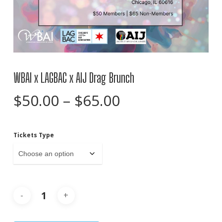
WBAI x LAGBAC x AIJ Drag Brunch
Price
$
50.00
–
$
65.00
range:
$50.00
Tickets Type
through
$65.00