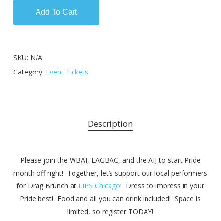
Add To Cart
SKU:
N/A
Category:
Event Tickets
Description
Please join the WBAI, LAGB
AC, and the AIJ to start Pride
month off right! Together, let’s support our local performers
for Drag Brunch at
LIPS Chicago
! Dress to impress in your
Pride best! Food and all you can drink included! Space is
limited, so register TODAY!