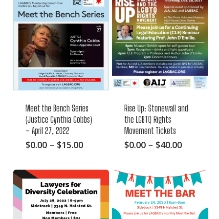
Meet the Bench Series
Rise Up: Stonewall and
(Justice Cynthia Cobbs)
the LGBTQ Rights
– April 27, 2022
Movement Tickets
This
Price
This
Price
$
0.00
–
$
15.00
$
0.00
–
$
40.00
range:
range:
product
product
$0.00
$0.00
has
has
through
through
multiple
multiple
$15.00
$40.00
variants.
variants.
The
The