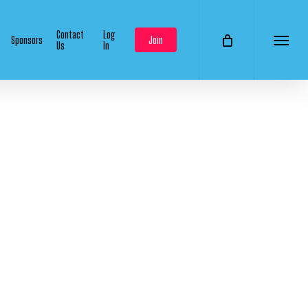
Contact
Log
Sponsors
Join
Us
In
Menu