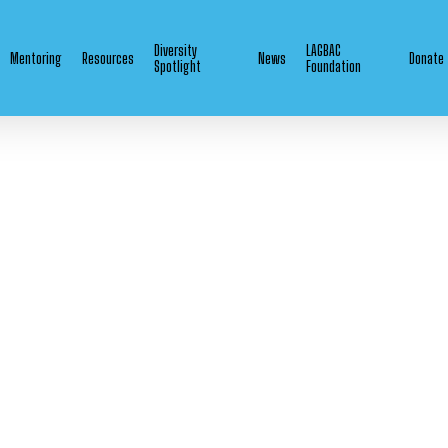
Diversity
LAGBAC
Mentoring
Resources
News
Donate
Spotlight
Foundation