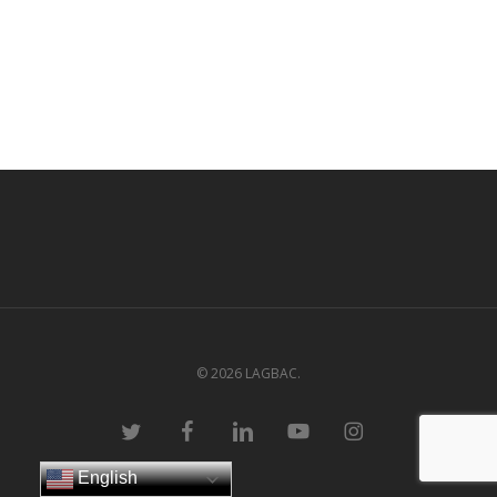
© 2026 LAGBAC.
twitter
facebook
linkedin
youtube
instagram
English