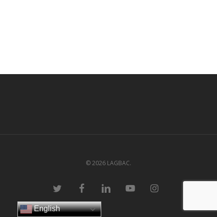
© 2026 LAGBAC.
twitter
facebook
linkedin
youtube
instagram
English