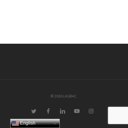
© 2026 LAGBAC.
twitter
facebook
linkedin
youtube
instagram
English