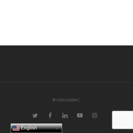
© 2026 LAGBAC.
twitter
facebook
linkedin
youtube
instagram
English