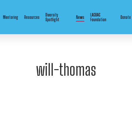
Diversity
LAGBAC
Mentoring
Resources
News
Donate
Spotlight
Foundation
will-thomas