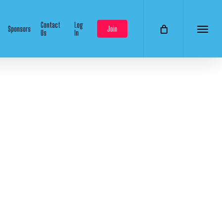
Contact
Log
Sponsors
Join
Us
In
Menu