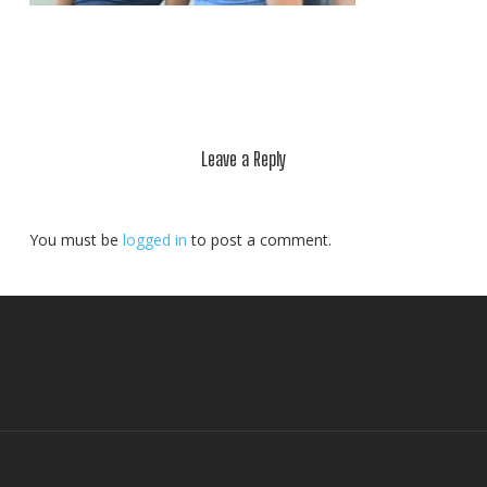
Leave a Reply
You must be
logged in
to post a comment.