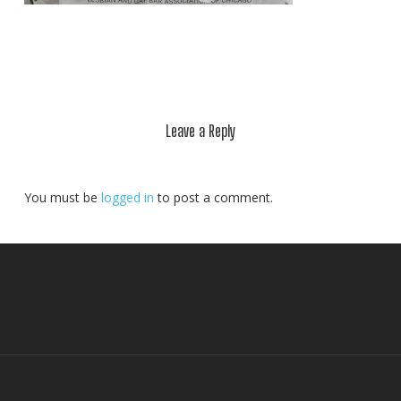
Leave a Reply
You must be
logged in
to post a comment.