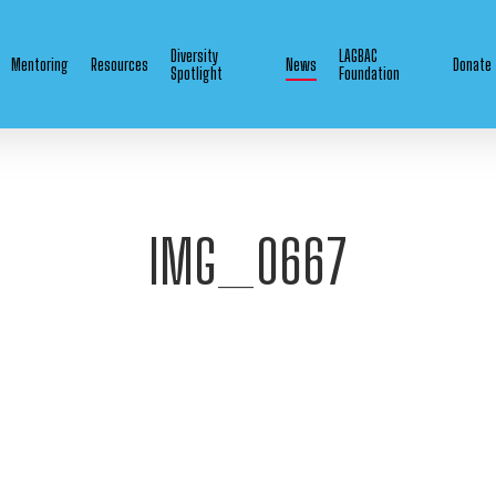
Diversity
LAGBAC
Mentoring
Resources
News
Donate
Spotlight
Foundation
IMG_0667