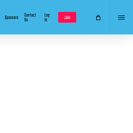
Contact
Log
Sponsors
Join
Us
In
Menu