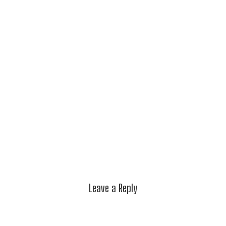
Leave a Reply