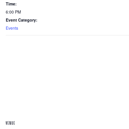
Time:
6:00 PM
Event Category:
Events
VENUE