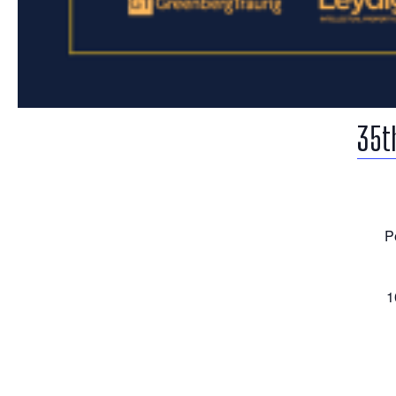
35t
P
1