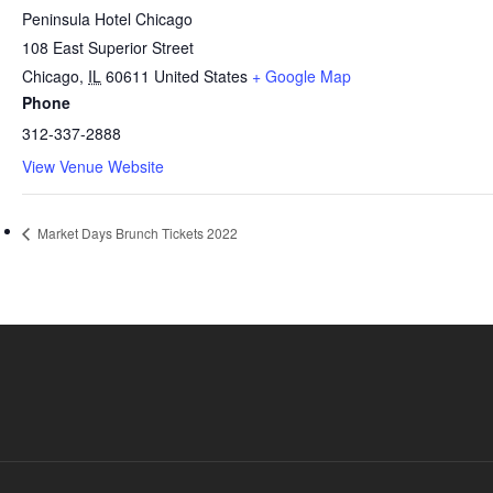
Peninsula Hotel Chicago
108 East Superior Street
Chicago
,
IL
60611
United States
+ Google Map
Phone
312-337-2888
View Venue Website
Market Days Brunch Tickets 2022