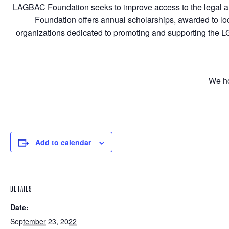
LAGBAC Foundation seeks to improve access to the legal an
Foundation offers annual scholarships, awarded to lo
organizations dedicated to promoting and supporting the
We ho
Add to calendar
DETAILS
Date:
September 23, 2022