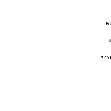
Fr
6
7:00 