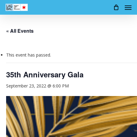
Men
Skip
to
main
content
« All Events
This event has passed.
35th Anniversary Gala
September 23, 2022 @ 6:00 PM