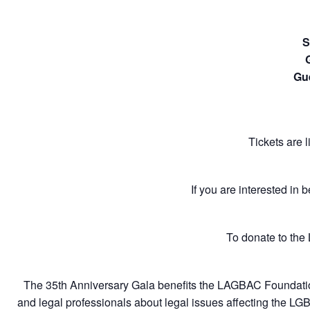
S
Gu
Tickets are 
If you are interested in 
To donate to the
The 35th Anniversary Gala benefits the LAGBAC Foundation
and legal professionals about legal issues affecting the LG