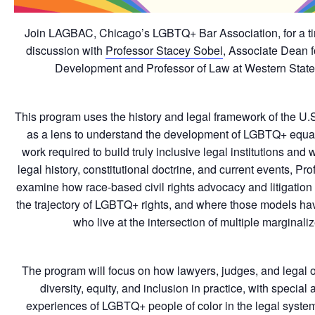
Join LAGBAC, Chicago’s LGBTQ+ Bar Association, for a t
discussion with
Professor Stacey Sobel
, Associate Dean 
Development and Professor of Law at Western State
This program uses the history and legal framework of the U.
as a lens to understand the development of LGBTQ+ equal
work required to build truly inclusive legal institutions an
legal history, constitutional doctrine, and current events, Pr
examine how race-based civil rights advocacy and litigation
the trajectory of LGBTQ+ rights, and where those models have
who live at the intersection of multiple marginaliz
The program will focus on how lawyers, judges, and legal o
diversity, equity, and inclusion in practice, with special a
experiences of LGBTQ+ people of color in the legal system