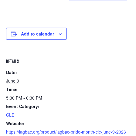
Add to calendar
DETAILS
Date:
June 9
Time:
5:30 PM - 6:30 PM
Event Category:
CLE
Website:
https://lagbac.org/product/lagbac-pride-month-cle-june-9-2026