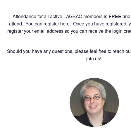
Attendance for all active LAGBAC members is
FREE
and
attend. You can register
here
. Once you have registered, yo
register your email address so you can receive the login cre
Should you have any questions, please feel free to reach ou
join us!