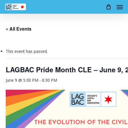
Men
Skip
to
main
content
« All Events
This event has passed.
LAGBAC Pride Month CLE – June 9, 
June 9 @ 5:30 PM
-
6:30 PM