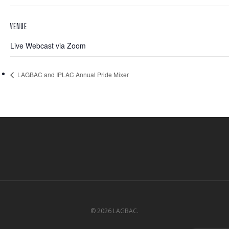
VENUE
Live Webcast via Zoom
LAGBAC and IPLAC Annual Pride Mixer
© 2026 LAGBAC.