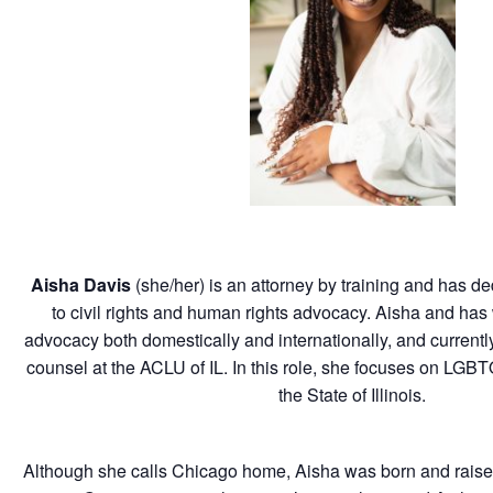
Aisha Davis
(she/her) is an attorney by training and has de
to civil rights and human rights advocacy.
Aisha
and has 
advocacy both domestically and internationally, and currentl
counsel at the ACLU of IL. In this role, she focuses on LGBT
the State of Illinois.
Although she calls Chicago home,
Aisha
was born and raise