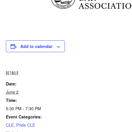
Add to calendar
DETAILS
Date:
June 2
Time:
5:30 PM - 7:30 PM
Event Categories:
CLE
,
Pride CLE