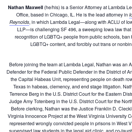
Nathan Maxwell
(he/his) is a Senior Attorney at Lambda L
Office, based in Chicago, IL. He is the lead attorney in
I
Reynolds
, in which Lambda Legal—along with ACLU of Io
LLP—is challenging SF 496, a sweeping Iowa law that 
recognition of LGBTQ+ people from public schools, ban 
LGBTQ+ content, and forcibly out trans or nonbin
Before joining the team at Lambda Legal, Nathan was an A
Defender for the Federal Public Defender in the District of 
the Capital Habeas Unit, representing people on death row
Texas in habeas, clemency, and end stage litigation. Nat
Terrence Berg in the U.S. District Court for the Eastern Distr
Judge Amy Totenberg in the U.S. District Court for the North
Before clerking, Nathan was the Justice Franklin D. Cleckl
Virginia Innocence Project at the West Virginia University 
represented wrongly convicted people in prisons in West Vi
supervised law students in the legal aid clinic, and co-tau