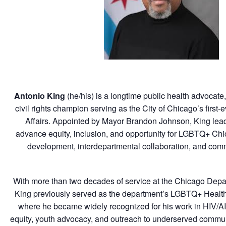
Antonio King
(he/his)
is a longtime public health advocate
civil rights champion serving as the City of Chicago’s first
Affairs. Appointed by Mayor Brandon Johnson, King leads 
advance equity, inclusion, and opportunity for LGBTQ+ Ch
development, interdepartmental collaboration, and co
With more than two decades of service at the Chicago Depar
King previously served as the department’s LGBTQ+ Health
where he became widely recognized for his work in HIV/A
equity, youth advocacy, and outreach to underserved commun