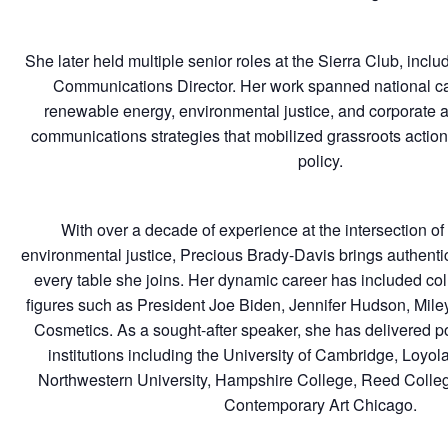
She later held multiple senior roles at the Sierra Club, inc
Communications Director. Her work spanned national 
renewable energy, environmental justice, and corporate ac
communications strategies that mobilized grassroots action
policy.
With over a decade of experience at the intersection of 
environmental justice, Precious Brady-Davis brings authentici
every table she joins. Her dynamic career has included col
figures such as President Joe Biden, Jennifer Hudson, Mi
Cosmetics. As a sought-after speaker, she has delivered po
institutions including the University of Cambridge, Loyol
Northwestern University, Hampshire College, Reed Colle
Contemporary Art Chicago.