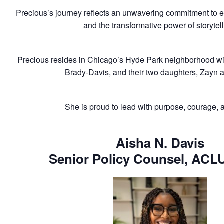
Precious’s journey reflects an unwavering commitment to e
and the transformative power of storytell
Precious resides in Chicago’s Hyde Park neighborhood wi
Brady-Davis, and their two daughters, Zayn 
She is proud to lead with purpose, courage, an
Aisha N. Davis
Senior Policy Counsel, ACLU 