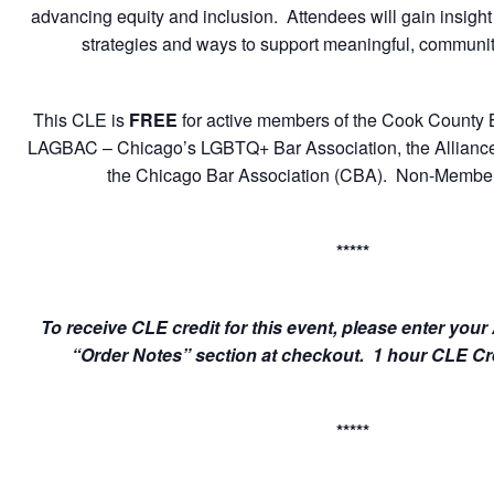
advancing equity and inclusion. Attendees will gain insight
strategies and ways to support meaningful, communi
This CLE is
FREE
for active members of the Cook County 
LAGBAC – Chicago’s LGBTQ+ Bar Association, the Alliance of
the Chicago Bar Association (CBA). Non-Member
*****
To receive CLE credit for this event, please enter yo
“Order Notes” section at checkout. 1 hour CLE Cred
*****