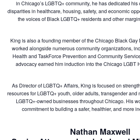
in Chicago’s LGBTQ+ community, he has dedicated his c
disparities in healthcare, housing, safety, and economic opp
the voices of Black LGBTQ+ residents and other margin
King is also a founding member of the Chicago Black Ga
worked alongside numerous community organizations, in
Health and TaskForce Prevention and Community Service
advocacy earned him induction into the Chicago LGBT H
As Director of LGBTQ+ Affairs, King is focused on strengt
resources for LGBTQ+ youth, older adults, transgender and 
LGBTQ+-owned businesses throughout Chicago. His work 
commitment to building a safer, healthier, and more incl
Nathan Maxwell