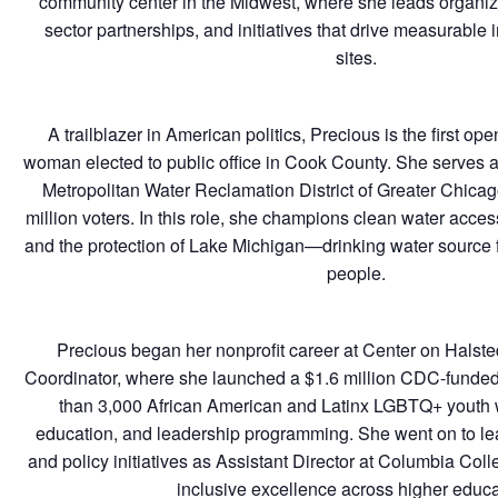
community center in the Midwest, where she leads organiza
sector partnerships, and initiatives that drive measurable 
sites.
A trailblazer in American politics, Precious is the first o
woman elected to public office in Cook County. She serves 
Metropolitan Water Reclamation District of Greater Chicag
million voters. In this role, she champions clean water acces
and the protection of Lake Michigan—drinking water source fo
people.
Precious began her nonprofit career at Center on Halst
Coordinator, where she launched a $1.6 million CDC-funded 
than 3,000 African American and Latinx LGBTQ+ youth w
education, and leadership programming. She went on to lea
and policy initiatives as Assistant Director at Columbia Co
inclusive excellence across higher educa