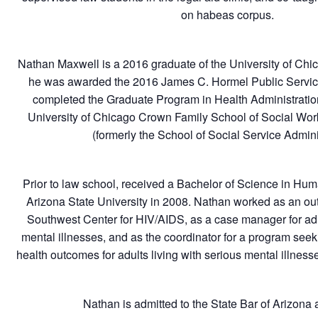
on habeas corpus.
Nathan Maxwell is a 2016 graduate of the University of Ch
he was awarded the 2016 James C. Hormel Public Servic
completed the Graduate Program in Health Administratio
University of Chicago Crown Family School of Social Work
(formerly the School of Social Service Admini
Prior to law school, received a Bachelor of Science in Hu
Arizona State University in 2008. Nathan worked as an outr
Southwest Center for HIV/AIDS, as a case manager for adul
mental illnesses, and as the coordinator for a program seek
health outcomes for adults living with serious mental illnes
Nathan is admitted to the State Bar of Arizona a