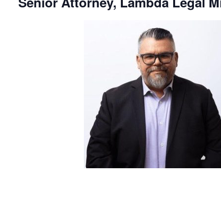
Senior Attorney, Lambda Legal M