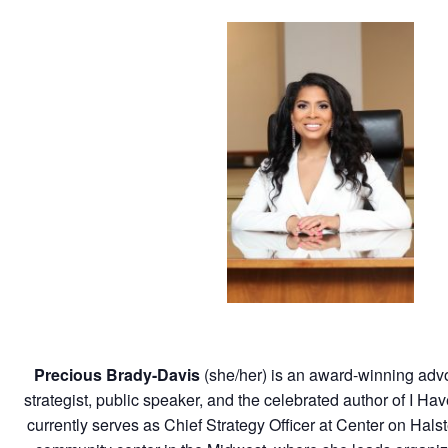
Precious Brady-Davis
(she/her)
is an award-winning adv
strategist, public speaker, and the celebrated author of I 
currently serves as Chief Strategy Officer at Center on Hal