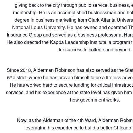
giving back to the city through public service, business,
mentorship. He is an accomplished businessman and ho
degree in business marketing from Clark Atlanta Univer
National Louis University. He has owned and operated 
Insurance Group and served as a business professor at Har
He also directed the Kappa Leadership Institute, a program
for success in college and beyond.
Since 2018, Alderman Robinson has also served as the Stat
5
district, where he has proven himself to be a tireless advoc
th
He has worked hard to secure funding for critical infrastruc
services, and his experience at the state level has given hi
how government works.
Now, as the Alderman of the 4th Ward, Alderman Robin
leveraging his experience to build a better Chicago f