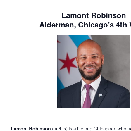
Lamont Robinson
Alderman, Chicago’s 4th
Lamont Robinson
(he/his) is a lifelong Chicagoan who ha