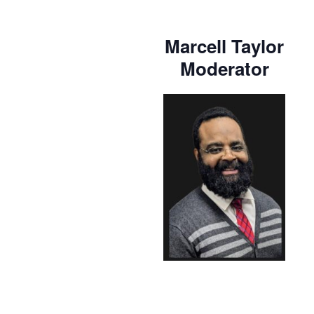
Marcell Taylor
Moderator