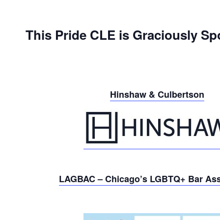
This Pride CLE is Graciously Sp
Hinshaw & Culbertson
LAGBAC – Chicago’s LGBTQ+ Bar Ass