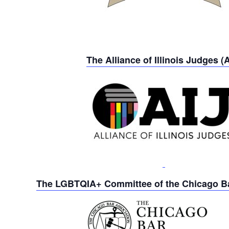
The Alliance of Illinois Judges (A
The LGBTQIA+ Committee of the Chicago Ba