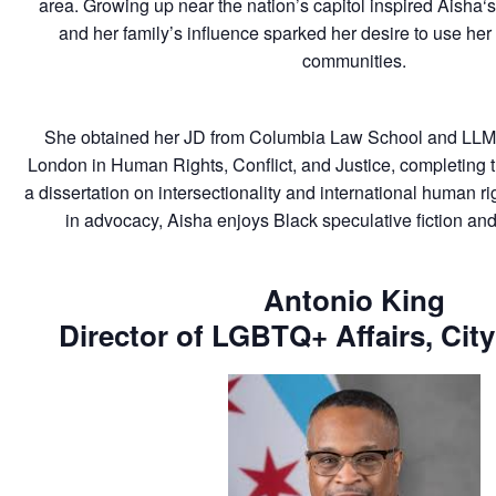
area. Growing up near the nation’s capitol inspired
Aisha
‘
and her family’s influence sparked her desire to use her
communities.
She obtained her JD from Columbia Law School and LLM f
London in Human Rights, Conflict, and Justice, completing 
a dissertation on intersectionality and international human ri
in advocacy,
Aisha
enjoys Black speculative fiction and
Antonio King
Director of LGBTQ+ Affairs, Cit