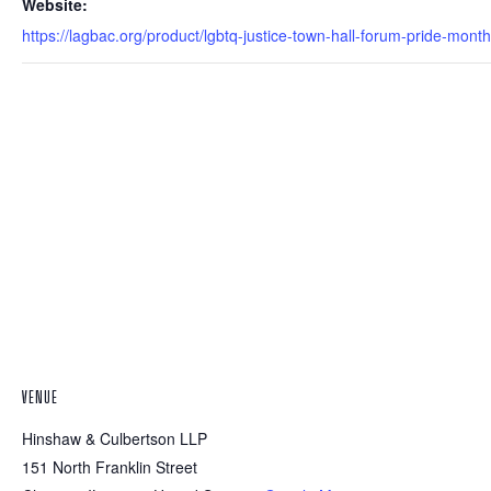
Website:
https://lagbac.org/product/lgbtq-justice-town-hall-forum-pride-month
VENUE
Hinshaw & Culbertson LLP
151 North Franklin Street