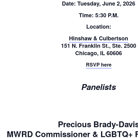
Date:
Tuesday, June 2, 2026
Time:
5:30 P.M.
Location:
Hinshaw & Culbertson
151 N. Franklin St., Ste. 2500
Chicago, IL 60606
RSVP here
Panelists
Precious Brady-Davi
MWRD Commissioner & LGBTQ+ Rig