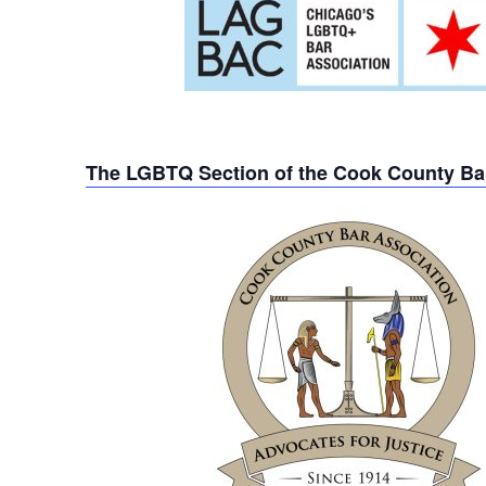
The LGBTQ Section of the Cook County Ba