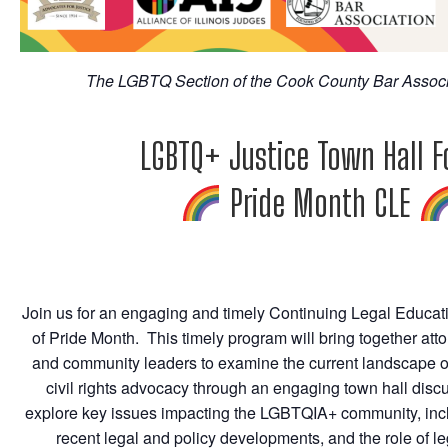
The LGBTQ Section of the Cook County Bar Associ
LGBTQ+ Justice Town Hall 
Pride Month CLE
Join us for an engaging and timely Continuing Legal Educat
of Pride Month. This timely program will bring together attor
and community leaders to examine the current landscape 
civil rights advocacy through an engaging town hall discu
explore key issues impacting the LGBTQIA+ community, inclu
recent legal and policy developments, and the role of le