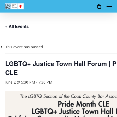
Men
Skip
to
main
content
« All Events
This event has passed.
LGBTQ+ Justice Town Hall Forum | P
CLE
June 2 @ 5:30 PM
-
7:30 PM