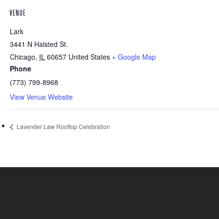
VENUE
Lark
3441 N Halsted St.
Chicago
,
IL
60657
United States
+ Google Map
Phone
(773) 799-8968
View Venue Website
Lavender Law Rooftop Celebration