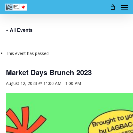
Men
Skip
to
main
content
« All Events
This event has passed.
Market Days Brunch 2023
August 12, 2023 @ 11:00 AM
-
1:00 PM