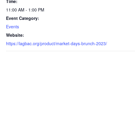
Time:
11:00 AM - 1:00 PM
Event Category:
Events
Website:
https://lagbac.org/product/market-days-brunch-2023/