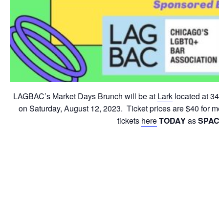
LAGBAC’s Market Days Brunch will be at
Lark
located at 34
on Saturday, August 12, 2023. Ticket prices are $40 for
tickets
here
TODAY
as
SPAC