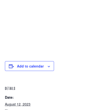
Add to calendar
DETAILS
Date:
August 12, 2023