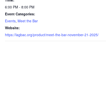
Time:
6:00 PM - 8:00 PM
Event Categories:
Events
,
Meet the Bar
Website:
https://lagbac.org/product/meet-the-bar-november-21-2025/