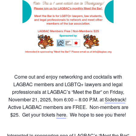
Come out and enjoy networking and cocktails with
LAGBAC members and LGBTQ+ lawyers and legal
professionals at LAGBAC’s “Meet the Bar” on Friday,
November 21, 2025, from 6:00 – 8:00 P.M. at
Sidetrack
!
Active LAGBAC members are FREE. Non-members are
$25. Get your tickets
here
. We hope to see you there!
Interested in sponsoring one of LAGBAC’s “Meet the Bar”