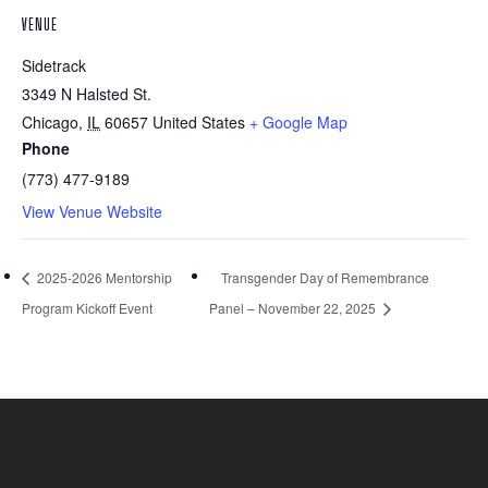
VENUE
Sidetrack
3349 N Halsted St.
Chicago
,
IL
60657
United States
+ Google Map
Phone
(773) 477-9189
View Venue Website
2025-2026 Mentorship
Transgender Day of Remembrance
Program Kickoff Event
Panel – November 22, 2025