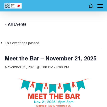
Men
Skip
to
main
content
« All Events
This event has passed.
Meet the Bar – November 21, 2025
November 21, 2025 @ 6:00 PM
-
8:00 PM