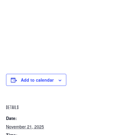
Add to calendar
DETAILS
Date:
November 21, 2025