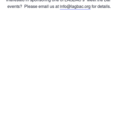
events? Please email us at
info@lagbac.org
for details.