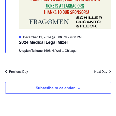
Featured
December 19, 2024 @ 6:00 PM
-
9:00 PM
2024 Medical Legal Mixer
Utopian Tailgate
1608 N. Wells, Chicago
Previous Day
Next Day
Subscribe to calendar