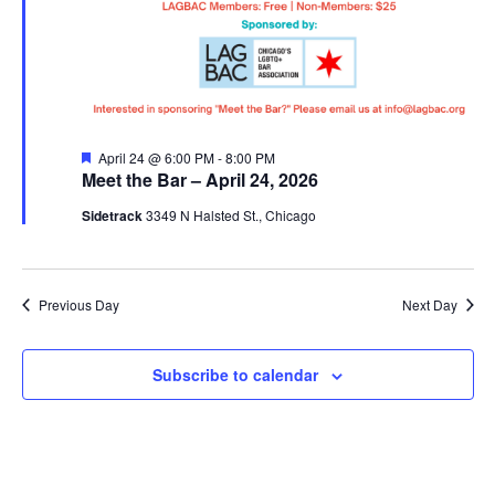
Featured
April 24 @ 6:00 PM
-
8:00 PM
Meet the Bar – April 24, 2026
Sidetrack
3349 N Halsted St., Chicago
Previous Day
Next Day
Subscribe to calendar