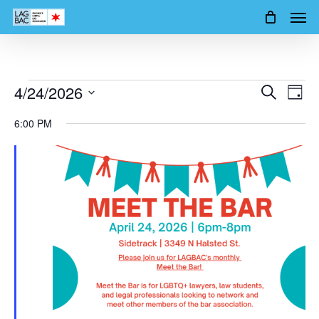
Men
Skip
to
main
content
Events
4/24/2026
Events
Event
Search
Day
Views
Search
Select
for
6:00 PM
Navig
date.
and
April
Views
24,
Navigation
2026