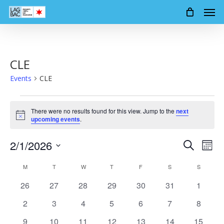
Men
Skip
to
main
content
CLE
Events
CLE
Events
There were no results found for this view. Jump to the
next
Notice
upcoming events
.
2/1/2026
Events
Event
Search
Mont
Views
Search
Select
Calendar
Navig
M
MONDAY
T
TUESDAY
W
WEDNESDAY
T
THURSDAY
F
FRIDAY
S
SATURDAY
S
SUNDAY
date.
and
of
0
0
0
0
0
0
0
26
27
28
29
30
31
1
Views
events
events
events
events
events
events
events
Events
0
0
0
0
0
0
0
2
3
4
5
6
7
8
Navigation
events
events
events
events
events
events
events
0
0
0
0
0
0
0
9
10
11
12
13
14
15