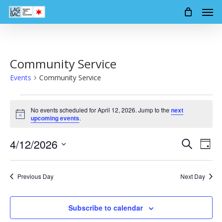
Men
Skip
to
main
content
Community Service
Events
Community Service
Events
No events scheduled for April 12, 2026. Jump to the
next
for
Notice
upcoming events
.
April
4/12/2026
Events
Event
Search
12,
Day
Views
Search
Select
2026
Navig
date.
and
Previous Day
Next Day
Views
Navigation
Subscribe to calendar