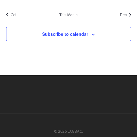
events
events
events
events
events
events
events
Oct
This Month
Dec
Subscribe to calendar
© 2026 LAGBAC.