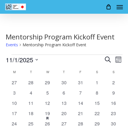
Men
Skip
to
main
content
Mentorship Program Kickoff Event
Events
Mentorship Program Kickoff Event
Events
11/1/2025
Events
Event
Search
Mont
Views
Search
Select
Calendar
Navig
M
MONDAY
T
TUESDAY
W
WEDNESDAY
T
THURSDAY
F
FRIDAY
S
SATURDAY
S
SUNDAY
date.
and
of
0
0
0
0
0
0
0
27
28
29
30
31
1
2
Views
events
events
events
events
events
events
events
Events
0
0
0
0
0
0
0
3
4
5
6
7
8
9
Navigation
events
events
events
events
events
events
events
0
0
0
0
0
0
0
10
11
12
13
14
15
16
events
events
events
events
events
events
events
0
0
1
has
0
0
0
0
17
18
19
20
21
22
23
featured
events
events
event
events
events
events
events
events
0
0
0
0
0
0
0
24
25
26
27
28
29
30