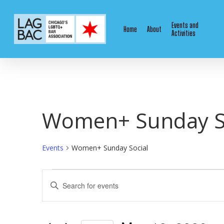
Skip
to
Events and
Home
About
main
Activities
content
Women+ Sunday S
Events
Women+ Sunday Social
Events
Events
Enter
Keyword.
for
Search
Search
for