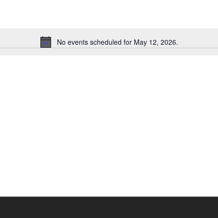
No events scheduled for May 12, 2026.
Notice