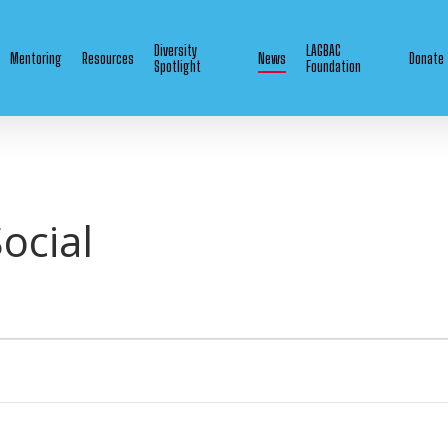
Diversity
LAGBAC
Mentoring
Resources
News
Donate
Spotlight
Foundation
ocial