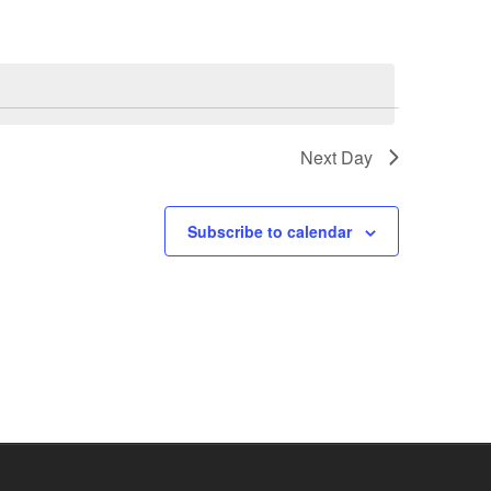
Next Day
Subscribe to calendar