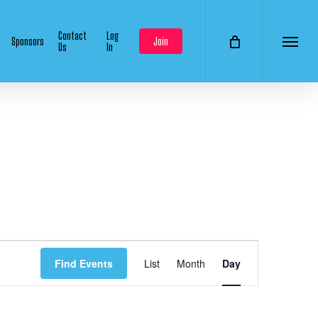
Contact
Log
Sponsors
Join
Us
In
Menu
Event
Find Events
List
Month
Day
Views
Navigation