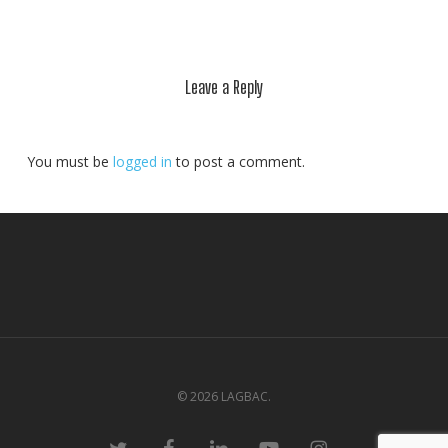
Leave a Reply
You must be
logged in
to post a comment.
© 2026 LAGBAC.
twitter
facebook
linkedin
youtube
instagram