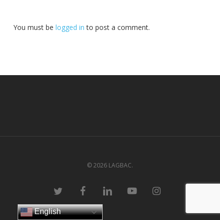
You must be
logged in
to post a comment.
© 2026 LAGBAC.
twitter
facebook
linkedin
youtube
instagram
English