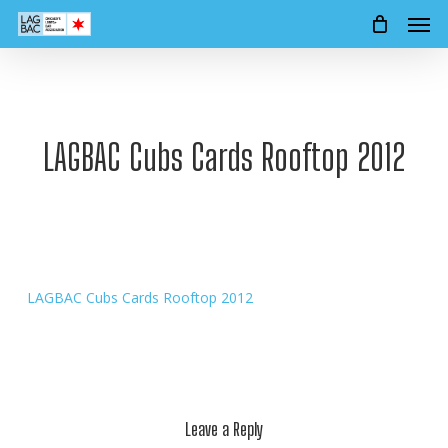
Men
Skip
to
main
content
LAGBAC Cubs Cards Rooftop 2012
LAGBAC Cubs Cards Rooftop 2012
Leave a Reply