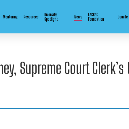
Diversity
LAGBAC
Mentoring
Resources
News
Donate
Spotlight
Foundation
ney, Supreme Court Clerk’s 