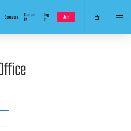
Contact
Log
Sponsors
Join
Us
In
Menu
Office