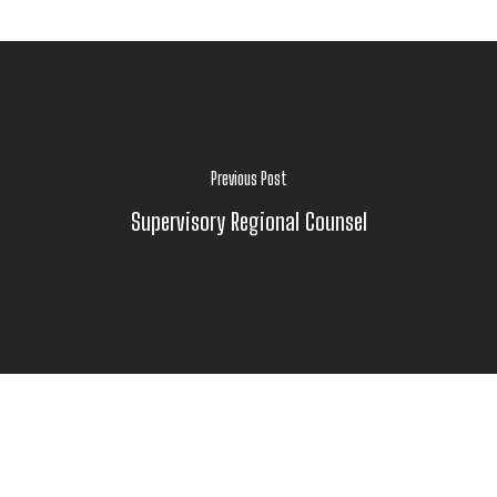
Previous Post
Supervisory Regional Counsel