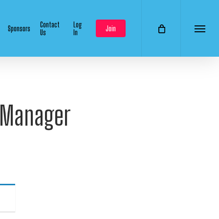
Contact
Log
Sponsors
Join
Us
In
Menu
p Manager