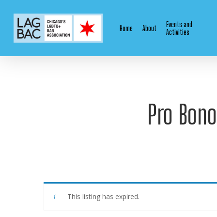
Skip
to
Events and
Home
About
main
Activities
content
Pro Bono
This listing has expired.