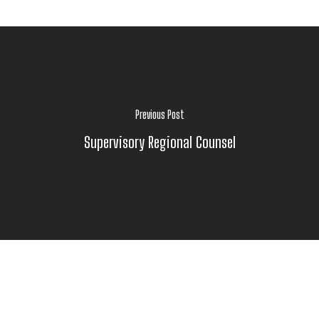
Previous Post
Supervisory Regional Counsel