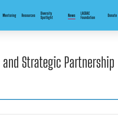
Diversity
LAGBAC
Mentoring
Resources
News
Donate
Spotlight
Foundation
 and Strategic Partnershi