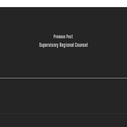
Previous Post
Supervisory Regional Counsel