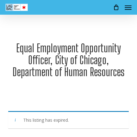
Men
Skip
to
main
content
Equal Employment Opportunity
Officer, City of Chicago,
Department of Human Resources
This listing has expired.