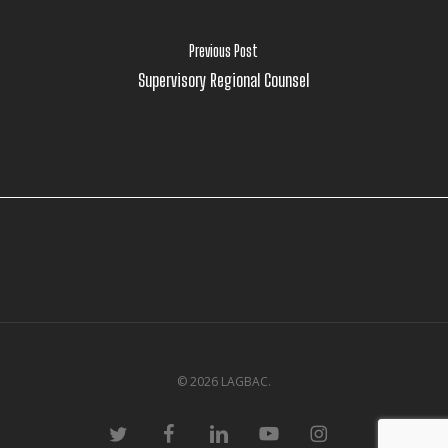
Previous Post
Supervisory Regional Counsel
© 2026 LAGBAC.
twitter
facebook
linkedin
youtube
instagram