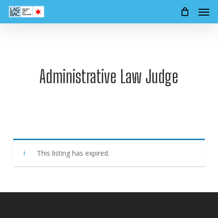
Men
Skip
to
main
content
Administrative Law Judge
This listing has expired.