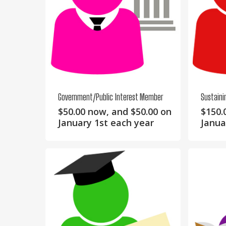
Government/Public Interest Member
Sustain
$
50.00
now, and
$
50.00
on
$
150.
January 1st each year
Janua