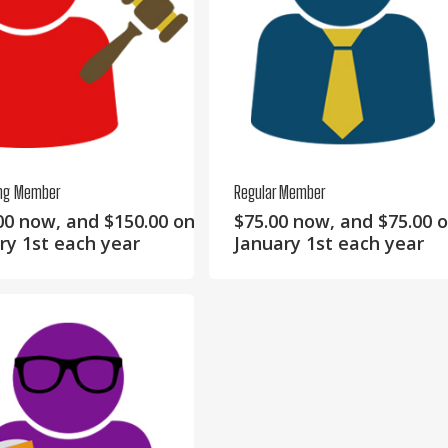
ing Member
Regular Member
00
now, and
$
150.00
on
$
75.00
now, and
$
75.00
o
ry 1st each year
January 1st each year