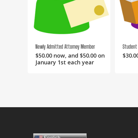
Newly Admitted Attorney Member
Student
$
50.00
now, and
$
50.00
on
$
30.0
January 1st each year
English