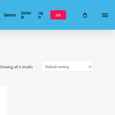
Contact
Log
Sponsors
Join
Us
In
Menu
Showing all 5 results