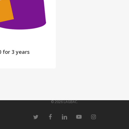
0
for 3 years
© 2026 LAGBAC.
twitter
facebook
linkedin
youtube
instagram