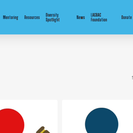
Diversity
LAGBAC
Mentoring
Resources
News
Donate
Spotlight
Foundation