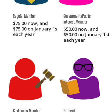
Regular Member
Government/Public
Interest Member
$
75.00
now, and
$
75.00
on January 1st
$
50.00
now, and
each year
$
50.00
on January 1st
each year
Sustaining Member
Student