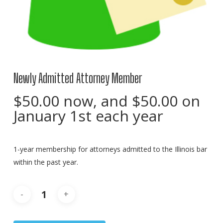
Newly Admitted Attorney Member
$
50.00
now, and
$
50.00
on
January 1st each year
1-year membership for attorneys admitted to the Illinois bar
within the past year.