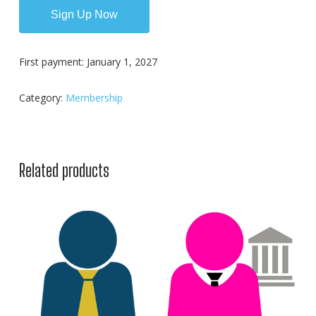
Sign Up Now
First payment: January 1, 2027
Category:
Membership
Related products