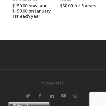
$
150.00
now, and
$
30.00
for 3 years
$
150.00
on January
1st each year
© 2026 LAGBAC.
twitter
facebook
linkedin
youtube
instagram
English