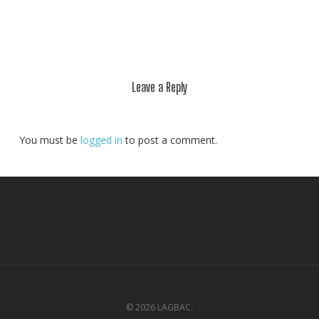
Leave a Reply
You must be
logged in
to post a comment.
© 2026 LAGBAC.