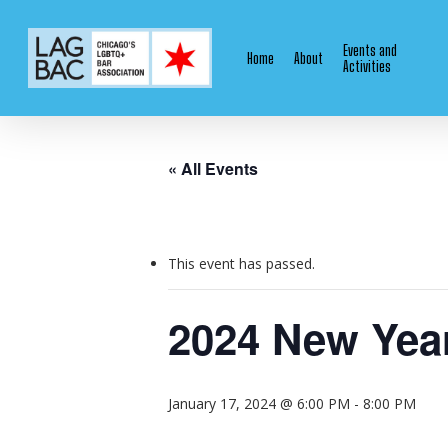
Skip
to
Events and
Home
About
main
Activities
content
« All Events
This event has passed.
2024 New Year
January 17, 2024 @ 6:00 PM
-
8:00 PM