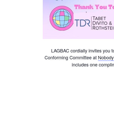
LAGBAC cordially invites you 
Conforming Committee at
Nobody’
includes one compli