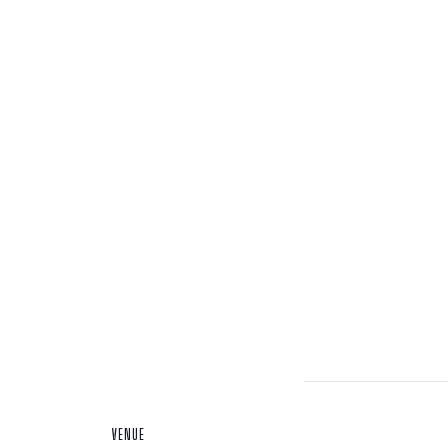
VENUE