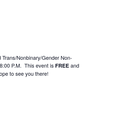
ed Trans/Nonbinary/Gender Non-
8:00 P.M. This event is
and
FREE
pe to see you there!