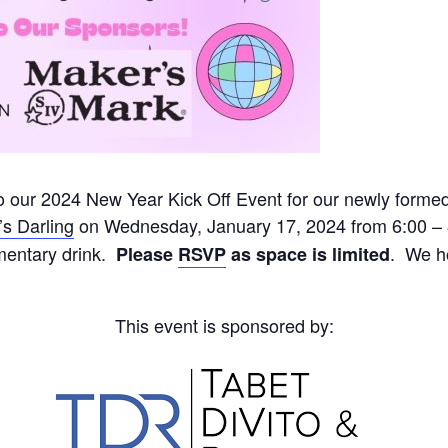
to our 2024 New Year Kick Off Event for our newly form
s Darling
on Wednesday, January 17, 2024 from 6:00 – 
mentary drink.
. We ho
Please
RSVP
as space is limited
This event is sponsored by: