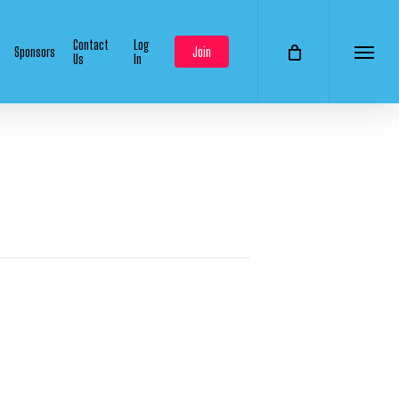
Contact
Log
Sponsors
Join
Us
In
Menu