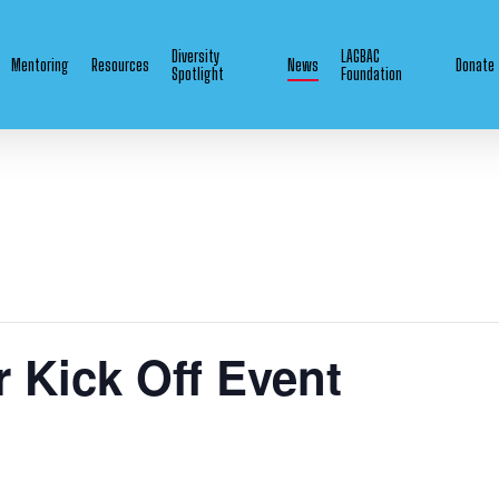
Diversity
LAGBAC
Mentoring
Resources
News
Donate
Spotlight
Foundation
 Kick Off Event