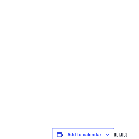
Add to calendar
DETAILS