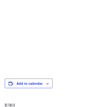
Add to calendar
DETAILS