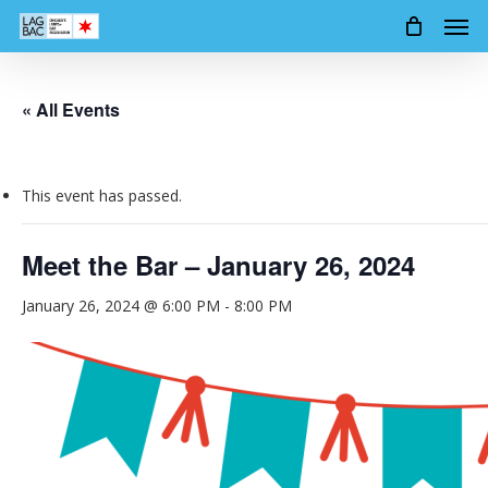
Men
Skip
to
main
content
« All Events
This event has passed.
Meet the Bar – January 26, 2024
January 26, 2024 @ 6:00 PM
-
8:00 PM