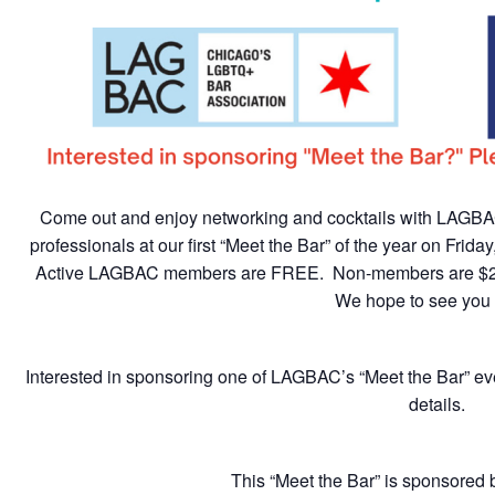
Come out and enjoy networking and cocktails with LAG
professionals at our first “Meet the Bar” of the year on Frid
Active LAGBAC members are FREE. Non-members are $2
We hope to see you 
Interested in sponsoring one of LAGBAC’s “Meet the Bar” e
details.
This “Meet the Bar” is sponsored