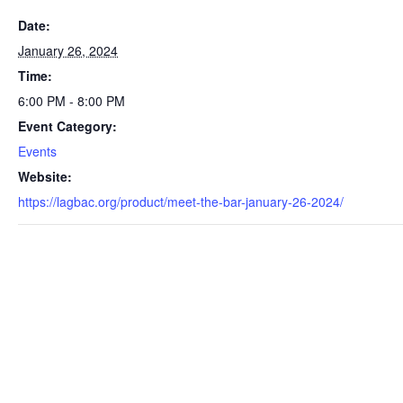
Date:
January 26, 2024
Time:
6:00 PM - 8:00 PM
Event Category:
Events
Website:
https://lagbac.org/product/meet-the-bar-january-26-2024/