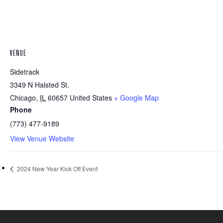
VENUE
Sidetrack
3349 N Halsted St.
Chicago
,
IL
60657
United States
+ Google Map
Phone
(773) 477-9189
View Venue Website
2024 New Year Kick Off Event