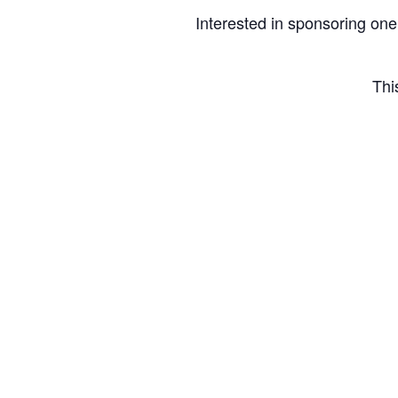
Interested in sponsoring one
Thi