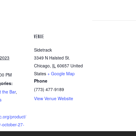
VENUE
Sidetrack
 2023
3349 N Halsted St.
Chicago
,
IL
60657
United
States
+ Google Map
:00 PM
Phone
ories:
(773) 477-9189
 the Bar
,
View Venue Website
s
c.org/product/
-october-27-