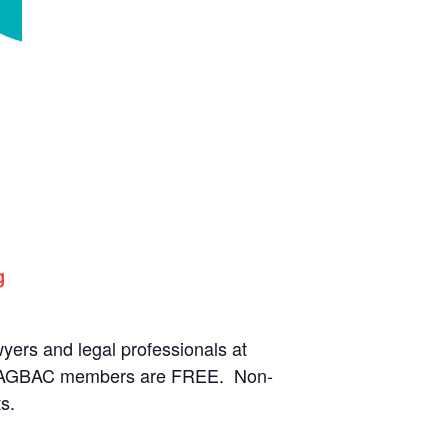
rs and legal professionals at
ve LAGBAC members are FREE. Non-
s.