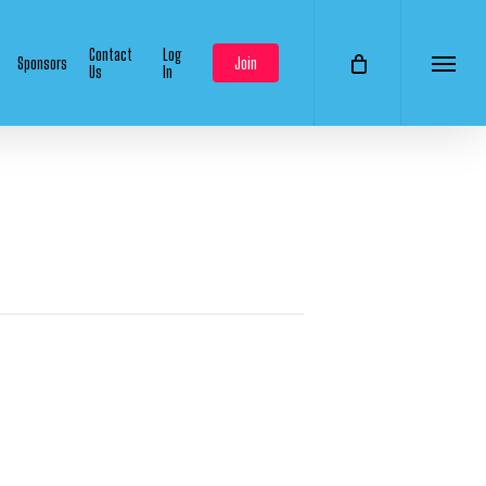
Contact
Log
Sponsors
Join
Us
In
Menu