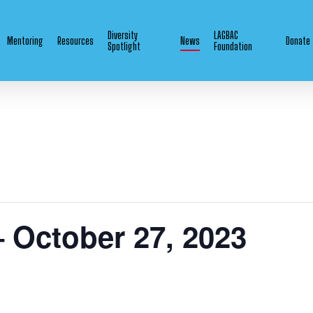
Diversity
LAGBAC
Mentoring
Resources
News
Donate
Spotlight
Foundation
– October 27, 2023