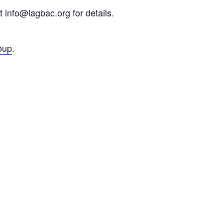
 info@lagbac.org for details.
oup
.