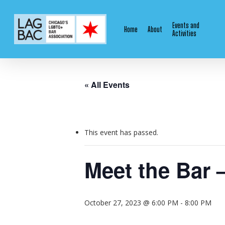
Skip
to
Events and
Home
About
main
Activities
content
« All Events
This event has passed.
Meet the Bar 
October 27, 2023 @ 6:00 PM
-
8:00 PM