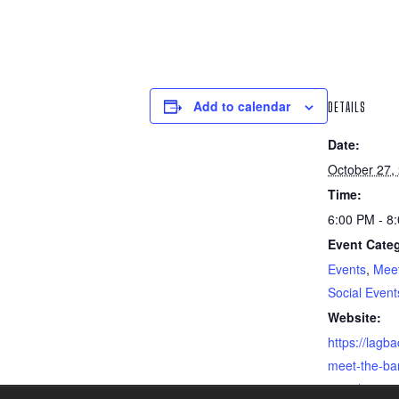
Add to calendar
DETAILS
Date:
October 27,
Time:
6:00 PM - 8
Event Categ
Events
,
Meet
Social Event
Website:
https://lagba
meet-the-bar
2023/