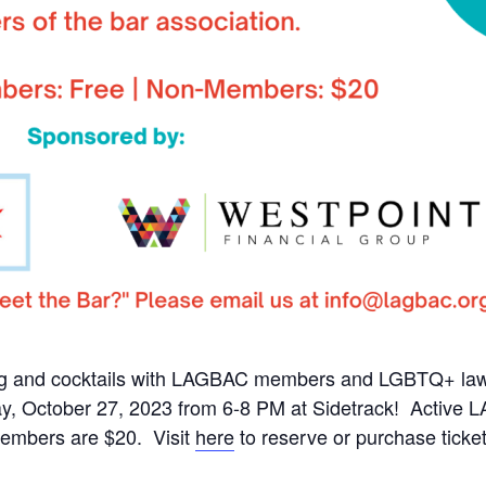
g and cocktails with LAGBAC members and LGBTQ+ lawye
ay, October 27, 2023 from 6-8 PM at Sidetrack! Acti
embers are $20. Visit
here
to reserve or purchase ticket