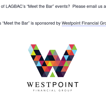
 of LAGBAC’s “Meet the Bar” events? Please email us at
s “Meet the Bar” is sponsored by
Westpoint Financial Gr