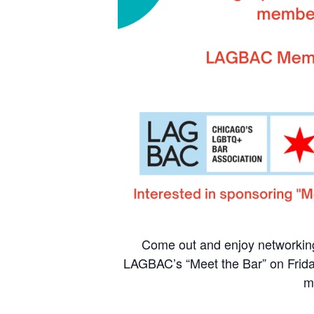
Come out and enjoy networkin
LAGBAC’s “Meet the Bar” on Frid
m