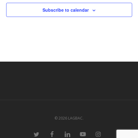
Subscribe to calendar
© 2026 LAGBAC.
twitter
facebook
linkedin
youtube
instagram