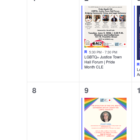
events,
event,
Events
Featured
5:30 PM
-
7:30 PM
LGBTQ+ Justice Town
Hall Forum | Pride
Month CLE
L
A
0
1
8
9
events,
event,