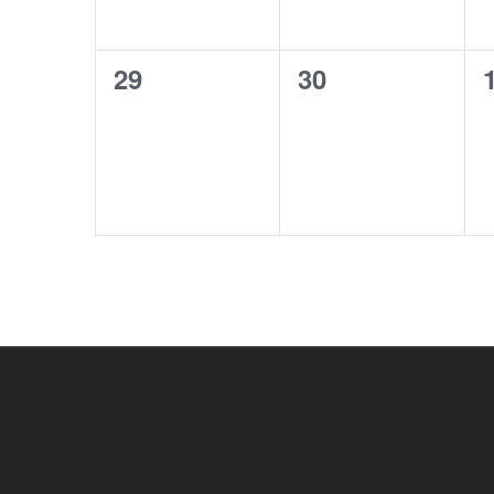
0
0
29
30
events,
events,