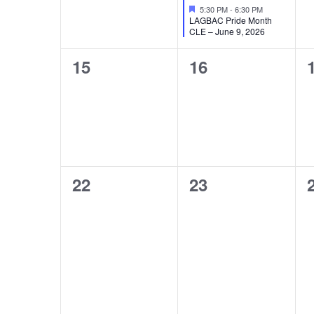
Featured
5:30 PM
-
6:30 PM
LAGBAC Pride Month
CLE – June 9, 2026
0
0
15
16
events,
events,
0
0
22
23
events,
events,