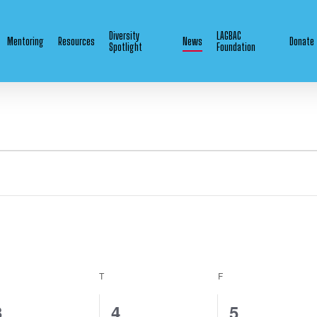
Diversity
LAGBAC
Mentoring
Resources
News
Donate
Spotlight
Foundation
EDNESDAY
T
THURSDAY
F
FRIDAY
1
0
0
3
4
5