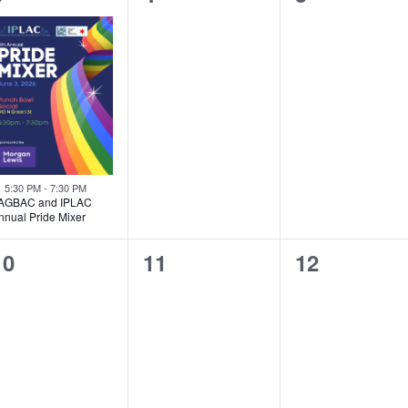
event,
events,
events,
Featured
5:30 PM
-
7:30 PM
AGBAC and IPLAC
nnual Pride Mixer
0
0
0
10
11
12
events,
events,
events,