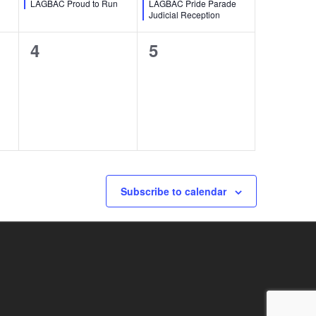
LAGBAC Proud to Run
LAGBAC Pride Parade
Judicial Reception
0
0
4
5
events,
events,
Subscribe to calendar