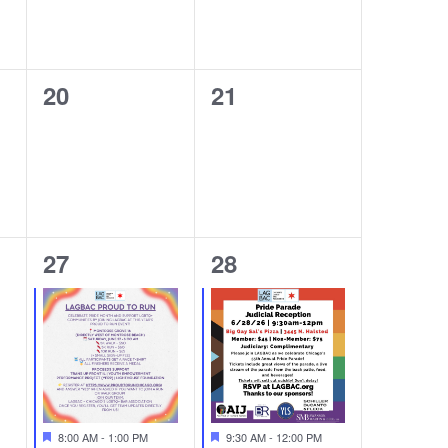
0
0
20
21
events,
events,
1
1
27
28
event,
event,
Featured
Featured
8:00 AM
-
1:00 PM
9:30 AM
-
12:00 PM